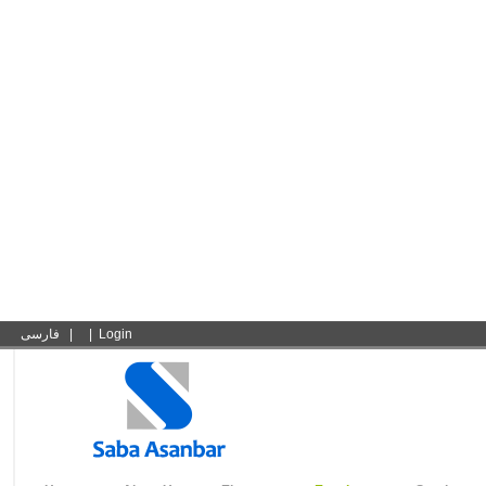
فارسی
|
|
Login