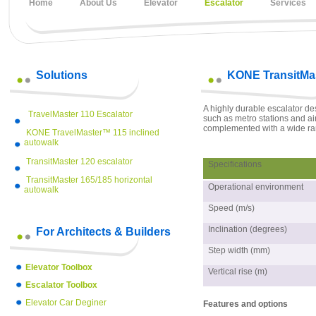
Home
About Us
Elevator
Escalator
Services
Solutions
KONE TransitMas
A highly durable escalator d
TravelMaster 110 Escalator
such as metro stations and air
complemented with a wide ra
KONE TravelMaster™ 115 inclined
autowalk
TransitMaster 120 escalator
Specifications
TransitMaster 165/185 horizontal
Operational environment
autowalk
Speed (m/s)
Inclination (degrees)
For Architects & Builders
Step width (mm)
Elevator Toolbox
Vertical rise (m)
Escalator Toolbox
Elevator Car Deginer
Features and options