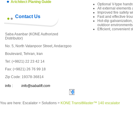
Arichitect Planing Guide
Optional V-type handra
All external elements 
Improved fire safety wi
Contact Us
Fast and effective tr
Hot-dip galvanization
outdoor environments
Efficient, convenient
Saba Asanbar (KONE Authorized
Distributor)
No. 5, North Vatanpoor Street, Andarzgoo
Boulevard, Tehran, Iran
Tel: (+9821) 22 23 42 14
Fax: (+9821) 26 76 99 18
Zip Code: 19378-36814
info :
info@sabalift.com
You are here:
Escalator
>
Solutions
>
KONE TransitMaster™ 140 escalator