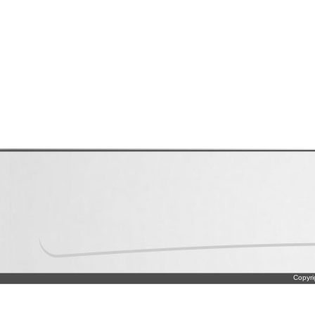
Copyri