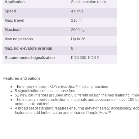
Application
Small machine room
Speed
4.0 m/s
Max. travel
210 m
Max.load
2000 kg
Max.no.persons
Up to 26
Max. no. elevators in group
8
Recommended signalization
KDS 300, KDS D
Features and options
The
energy-efficient KONE EcoDisc™ hoisting machine
5 signalization series to choose from
52 new car interiors grouped into 6 different design themes featuring inno
The industry’s widest selection of materials and accessories – over 100 op
unique look and feel
A broad set of standard features ensuring elevator safety, accessibility, e
features to add further value and enhance People Flow™