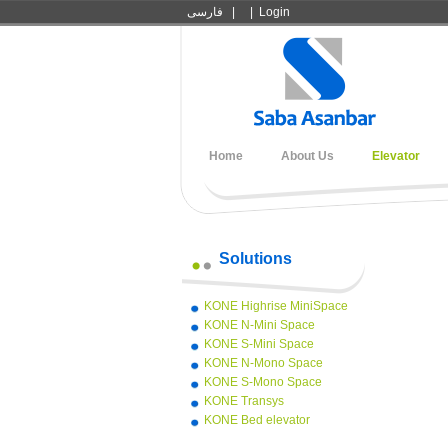
فارسی
|
|
Login
Home
About Us
Elevator
Solutions
KONE Highrise MiniSpace
KONE N-Mini Space
KONE S-Mini Space
KONE N-Mono Space
KONE S-Mono Space
KONE Transys
KONE Bed elevator