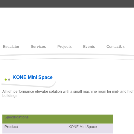
Escalator
Services
Projects
Events
ContactUs
KONE Mini Space
A high performance elevator solution with a small machine room for mid- and high
buildings.
Specifications
Product
KONE MiniSpace