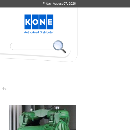
Friday, August 07, 2026
-rise