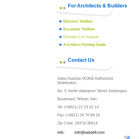
For Architects & Builders
Elevator Toolbox
Escalator Toolbox
Elevator Car Deginer
Arichitect Planing Guide
Contact Us
Saba Asanbar (KONE Authorized
Distributor)
No. 5, North Vatanpoor Street, Andarzgoo
Boulevard, Tehran, Iran
Tel: (+9821) 22 23 42 14
Fax: (+9821) 26 76 99 18
Zip Code: 19378-36814
info :
info@sabalift.com