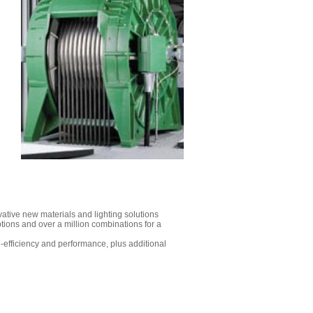
vative new materials and lighting solutions
tions and over a million combinations for a
co-efficiency and performance, plus additional