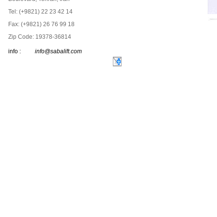
Tel: (+9821) 22 23 42 14
Fax: (+9821) 26 76 99 18
Zip Code: 19378-36814
info :
info@sabalift.com