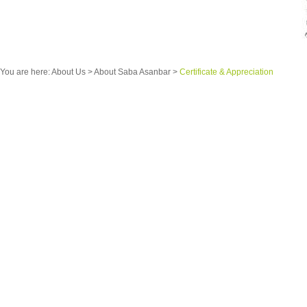
You are here:
About Us
>
About Saba Asanbar
>
Certificate & Appreciation