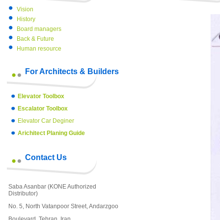
Vision
History
Board managers
Back & Future
Human resource
For Architects & Builders
Elevator Toolbox
Escalator Toolbox
Elevator Car Deginer
Arichitect Planing Guide
Contact Us
Saba Asanbar (KONE Authorized
Distributor)
No. 5, North Vatanpoor Street, Andarzgoo
Boulevard, Tehran, Iran