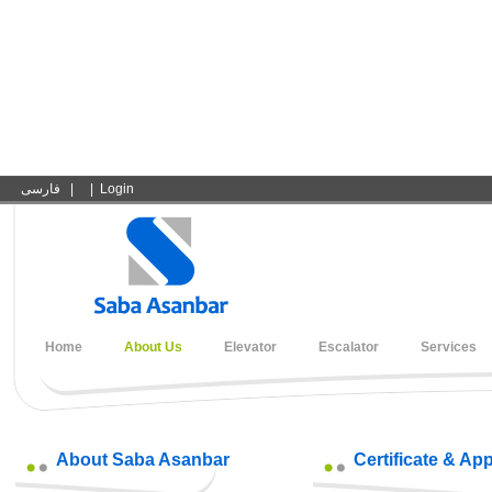
فارسی
|
|
Login
Home
About Us
Elevator
Escalator
Services
About Saba Asanbar
Certificate & Ap